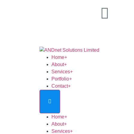
Home
+
About
+
Services
+
Portfolio
+
Contact
+
Home
+
About
+
Services
+