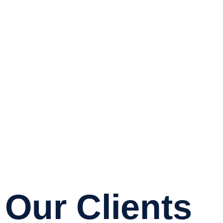
Our Clients