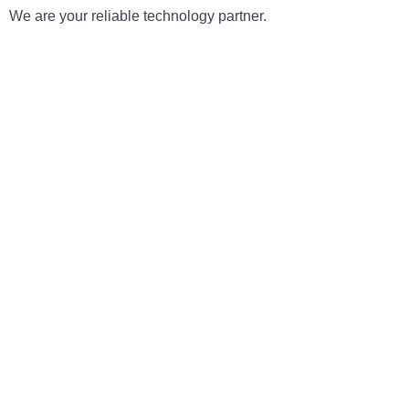
We are your reliable technology partner.