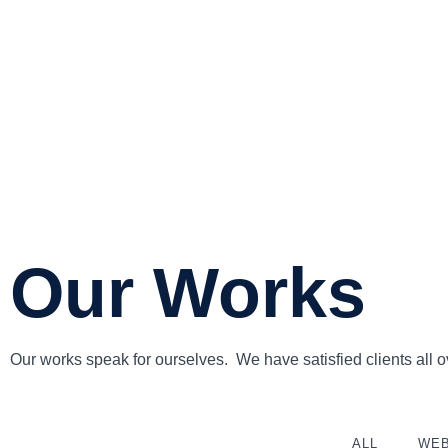
Our Works
Our works speak for ourselves. We have satisfied clients all ov
ALL
WEB