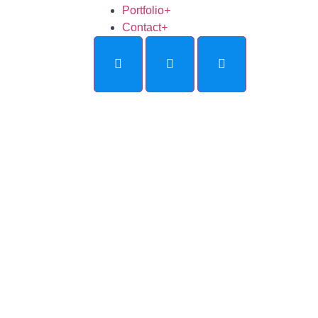
Portfolio
+
Contact
+