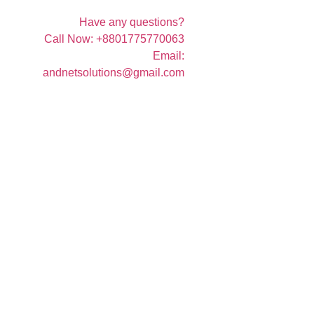
Have any questions?
Call Now: +8801775770063
Email:
andnetsolutions@gmail.com