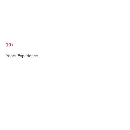
10+
Years Experience