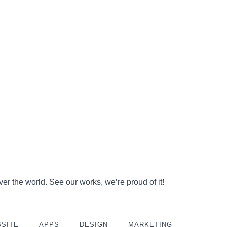
er the world. See our works, we’re proud of it!
SITE
APPS
DESIGN
MARKETING